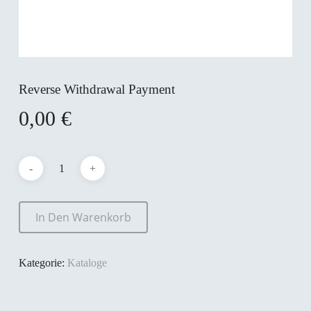
Reverse Withdrawal Payment
0,00
€
In Den Warenkorb
Kategorie:
Kataloge