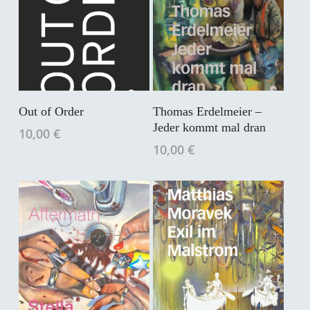
In Den Warenkorb
In Den Warenkorb
Out of Order
Thomas Erdelmeier –
Jeder kommt mal dran
10,00
€
10,00
€