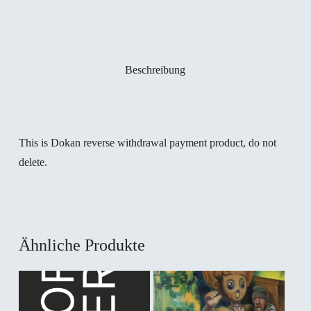
Beschreibung
This is Dokan reverse withdrawal payment product, do not
delete.
Ähnliche Produkte