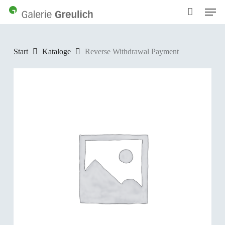
Men
Skip
to
main
content
Start
Kataloge
Reverse Withdrawal Payment